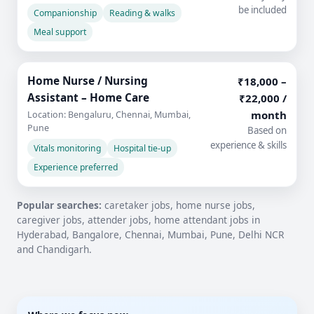
be included
Companionship
Reading & walks
Meal support
Home Nurse / Nursing
₹18,000 –
Assistant – Home Care
₹22,000 /
month
Location: Bengaluru, Chennai, Mumbai,
Pune
Based on
experience & skills
Vitals monitoring
Hospital tie-up
Experience preferred
Popular searches:
caretaker jobs, home nurse jobs,
caregiver jobs, attender jobs, home attendant jobs in
Hyderabad, Bangalore, Chennai, Mumbai, Pune, Delhi NCR
and Chandigarh.