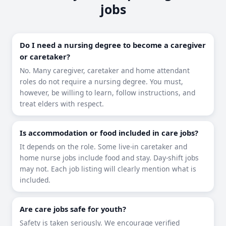
jobs
Do I need a nursing degree to become a caregiver
or caretaker?
No. Many caregiver, caretaker and home attendant
roles do not require a nursing degree. You must,
however, be willing to learn, follow instructions, and
treat elders with respect.
Is accommodation or food included in care jobs?
It depends on the role. Some live-in caretaker and
home nurse jobs include food and stay. Day-shift jobs
may not. Each job listing will clearly mention what is
included.
Are care jobs safe for youth?
Safety is taken seriously. We encourage verified