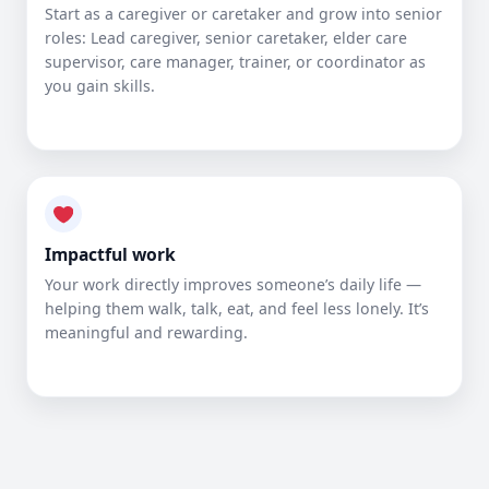
Start as a caregiver or caretaker and grow into senior
roles: Lead caregiver, senior caretaker, elder care
supervisor, care manager, trainer, or coordinator as
you gain skills.
Impactful work
Your work directly improves someone’s daily life —
helping them walk, talk, eat, and feel less lonely. It’s
meaningful and rewarding.