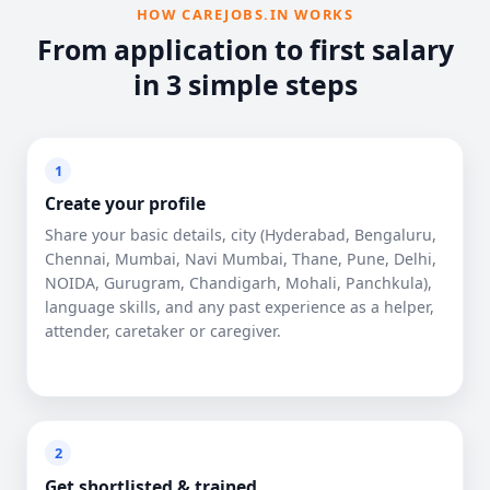
HOW CAREJOBS.IN WORKS
From application to first salary
in 3 simple steps
1
Create your profile
Share your basic details, city (Hyderabad, Bengaluru,
Chennai, Mumbai, Navi Mumbai, Thane, Pune, Delhi,
NOIDA, Gurugram, Chandigarh, Mohali, Panchkula),
language skills, and any past experience as a helper,
attender, caretaker or caregiver.
2
Get shortlisted & trained