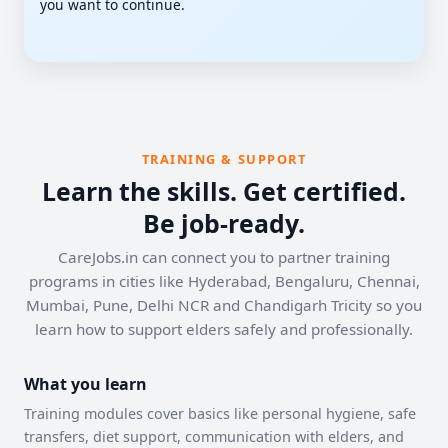
you want to continue.
TRAINING & SUPPORT
Learn the skills. Get certified.
Be job-ready.
CareJobs.in can connect you to partner training
programs in cities like Hyderabad, Bengaluru, Chennai,
Mumbai, Pune, Delhi NCR and Chandigarh Tricity so you
learn how to support elders safely and professionally.
What you learn
Training modules cover basics like personal hygiene, safe
transfers, diet support, communication with elders, and