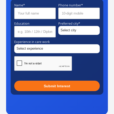
Name*
Phone number*
Education
Preferred city*
Experience in care work
Submit Interest