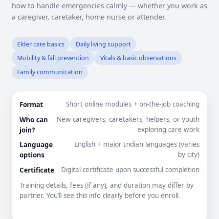
how to handle emergencies calmly — whether you work as
a caregiver, caretaker, home nurse or attender.
Elder care basics
Daily living support
Mobility & fall prevention
Vitals & basic observations
Family communication
Format
Short online modules + on-the-job coaching
Who can
New caregivers, caretakers, helpers, or youth
join?
exploring care work
Language
English + major Indian languages (varies
options
by city)
Certificate
Digital certificate upon successful completion
Training details, fees (if any), and duration may differ by
partner. You’ll see this info clearly before you enroll.