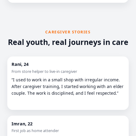
CAREGIVER STORIES
Real youth, real journeys in care
Rani, 24
From store helper to live-in caregiver
“I used to work in a small shop with irregular income.
After caregiver training, I started working with an elder
couple. The work is disciplined, and I feel respected.”
Imran, 22
First job as home attender