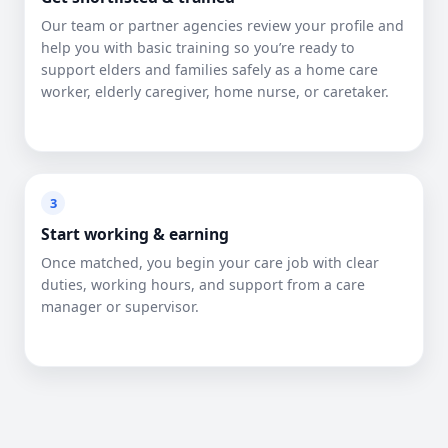
Our team or partner agencies review your profile and
help you with basic training so you’re ready to
support elders and families safely as a home care
worker, elderly caregiver, home nurse, or caretaker.
3
Start working & earning
Once matched, you begin your care job with clear
duties, working hours, and support from a care
manager or supervisor.