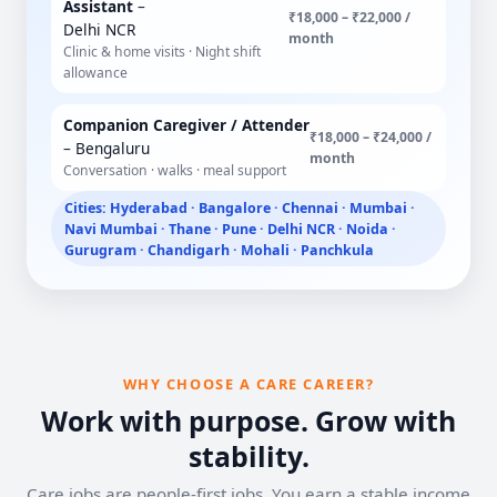
Assistant
–
₹18,000 – ₹22,000 /
Delhi NCR
month
Clinic & home visits · Night shift
allowance
Companion Caregiver / Attender
₹18,000 – ₹24,000 /
– Bengaluru
month
Conversation · walks · meal support
Cities: Hyderabad · Bangalore · Chennai · Mumbai ·
Navi Mumbai · Thane · Pune · Delhi NCR · Noida ·
Gurugram · Chandigarh · Mohali · Panchkula
WHY CHOOSE A CARE CAREER?
Work with purpose. Grow with
stability.
Care jobs are people-first jobs. You earn a stable income