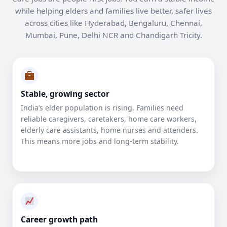
while helping elders and families live better, safer lives
across cities like Hyderabad, Bengaluru, Chennai,
Mumbai, Pune, Delhi NCR and Chandigarh Tricity.
Stable, growing sector
India’s elder population is rising. Families need
reliable caregivers, caretakers, home care workers,
elderly care assistants, home nurses and attenders.
This means more jobs and long-term stability.
Career growth path