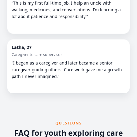
“This is my first full-time job. I help an uncle with
walking, medicines, and conversations. I’m learning a
lot about patience and responsibility.”
Latha, 27
Caregiver to care supervisor
“I began as a caregiver and later became a senior
caregiver guiding others. Care work gave me a growth
path I never imagined.”
QUESTIONS
FAQ for youth exploring care