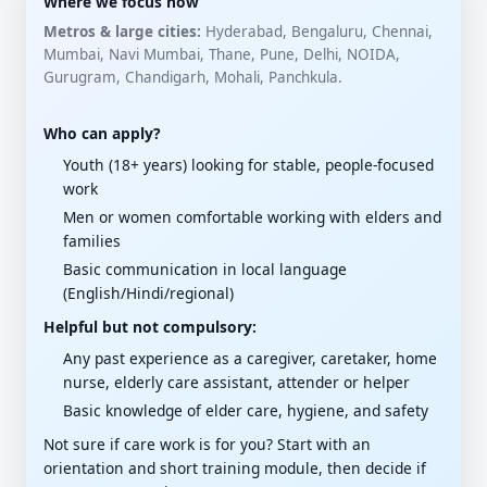
Where we focus now
Metros & large cities:
Hyderabad, Bengaluru, Chennai,
Mumbai, Navi Mumbai, Thane, Pune, Delhi, NOIDA,
Gurugram, Chandigarh, Mohali, Panchkula.
Who can apply?
Youth (18+ years) looking for stable, people-focused
work
Men or women comfortable working with elders and
families
Basic communication in local language
(English/Hindi/regional)
Helpful but not compulsory:
Any past experience as a caregiver, caretaker, home
nurse, elderly care assistant, attender or helper
Basic knowledge of elder care, hygiene, and safety
Not sure if care work is for you? Start with an
orientation and short training module, then decide if