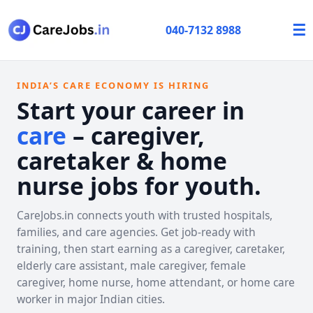
☰
040-7132 8988
INDIA’S CARE ECONOMY IS HIRING
Start your career in
care
– caregiver,
caretaker & home
nurse jobs for youth.
CareJobs.in connects youth with trusted hospitals,
families, and care agencies. Get job-ready with
training, then start earning as a caregiver, caretaker,
elderly care assistant, male caregiver, female
caregiver, home nurse, home attendant, or home care
worker in major Indian cities.