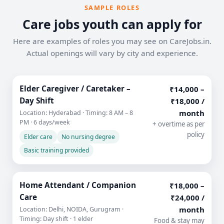
SAMPLE ROLES
Care jobs youth can apply for
Here are examples of roles you may see on CareJobs.in.
Actual openings will vary by city and experience.
Elder Caregiver / Caretaker –
₹14,000 –
Day Shift
₹18,000 /
month
Location: Hyderabad · Timing: 8 AM – 8
PM · 6 days/week
+ overtime as per
policy
Elder care
No nursing degree
Basic training provided
Home Attendant / Companion
₹18,000 –
Care
₹24,000 /
month
Location: Delhi, NOIDA, Gurugram ·
Timing: Day shift · 1 elder
Food & stay may