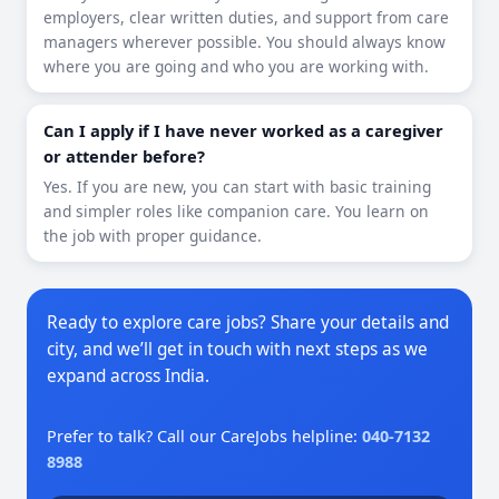
employers, clear written duties, and support from care
managers wherever possible. You should always know
where you are going and who you are working with.
Can I apply if I have never worked as a caregiver
or attender before?
Yes. If you are new, you can start with basic training
and simpler roles like companion care. You learn on
the job with proper guidance.
Ready to explore care jobs? Share your details and
city, and we’ll get in touch with next steps as we
expand across India.
Prefer to talk? Call our CareJobs helpline:
040-7132
8988