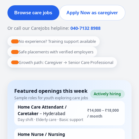
Browse care jobs
Apply Now as caregiver
Or call our CareJobs helpline:
040-7132 8988
No experience? Training support available
Safe placements with verified employers
Growth path: Caregiver → Senior Care Professional
Featured openings this week
Actively hiring
Sample roles for youth exploring care jobs
Home Care Attendant /
₹14,000 – ₹18,000
Caretaker
– Hyderabad
/ month
Day shift · Elderly care · Basic support
Home Nurse / Nursing