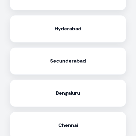
Hyderabad
Secunderabad
Bengaluru
Chennai