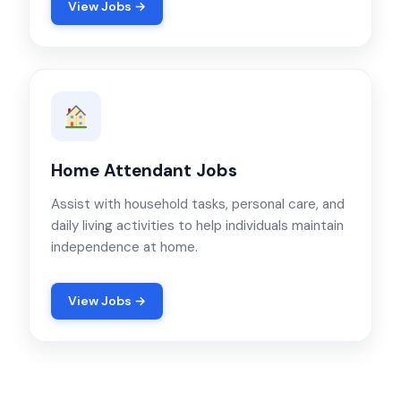
View Jobs →
Home Attendant Jobs
Assist with household tasks, personal care, and
daily living activities to help individuals maintain
independence at home.
View Jobs →