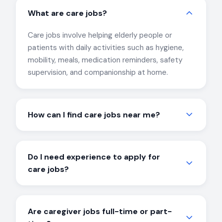
What are care jobs?
Care jobs involve helping elderly people or
patients with daily activities such as hygiene,
mobility, meals, medication reminders, safety
supervision, and companionship at home.
How can I find care jobs near me?
CareJobs matches candidates with local care
job opportunities based on location, availability,
Do I need experience to apply for
and experience. Simply call us at 040-7132
care jobs?
8988 or register online.
Experience is helpful but not mandatory. Many
care jobs are suitable for beginners and first-
Are caregiver jobs full-time or part-
time caregivers, and we provide guidance to