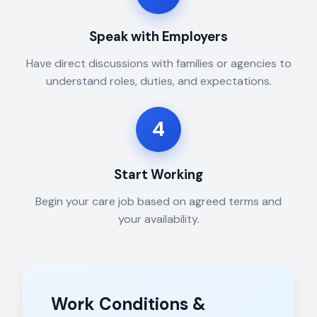
Speak with Employers
Have direct discussions with families or agencies to
understand roles, duties, and expectations.
4
Start Working
Begin your care job based on agreed terms and
your availability.
Work Conditions &