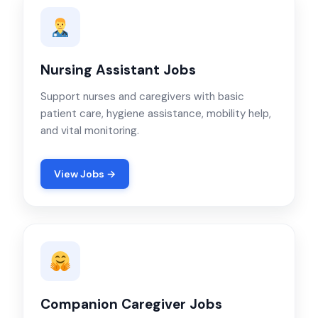
Nursing Assistant Jobs
Support nurses and caregivers with basic
patient care, hygiene assistance, mobility help,
and vital monitoring.
View Jobs →
Companion Caregiver Jobs