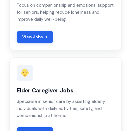
Focus on companionship and emotional support
for seniors, helping reduce loneliness and
improve daily well-being.
View Jobs →
Elder Caregiver Jobs
Specialise in senior care by assisting elderly
individuals with daily activities, safety, and
companionship at home.