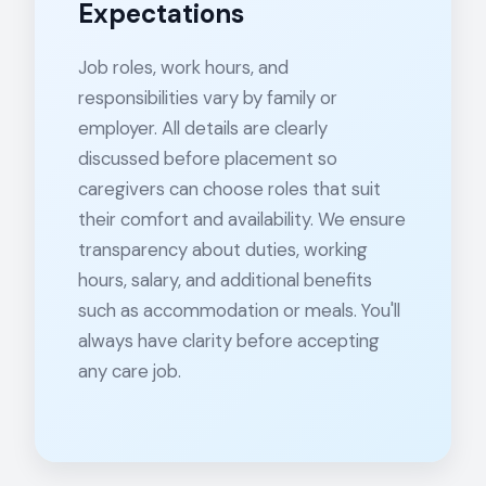
Expectations
Job roles, work hours, and
responsibilities vary by family or
employer. All details are clearly
discussed before placement so
caregivers can choose roles that suit
their comfort and availability. We ensure
transparency about duties, working
hours, salary, and additional benefits
such as accommodation or meals. You'll
always have clarity before accepting
any care job.