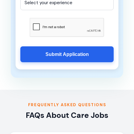
Submit Application
FREQUENTLY ASKED QUESTIONS
FAQs About Care Jobs