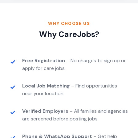
WHY CHOOSE US
Why CareJobs?
Free Registration
– No charges to sign up or
apply for care jobs
Local Job Matching
– Find opportunities
near your location
Verified Employers
– All families and agencies
are screened before posting jobs
Phone & WhatsApp Support
– Get help