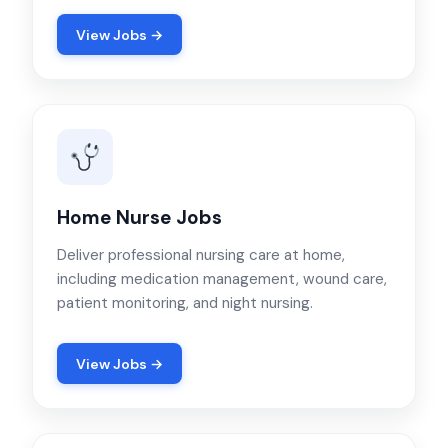
View Jobs →
Home Nurse Jobs
Deliver professional nursing care at home,
including medication management, wound care,
patient monitoring, and night nursing.
View Jobs →