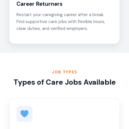
Career Returners
Restart your caregiving career after a break.
Find supportive care jobs with flexible hours,
clear duties, and verified employers.
JOB TYPES
Types of Care Jobs Available