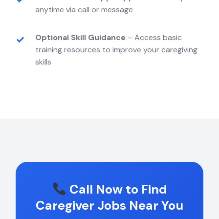
anytime via call or message
Optional Skill Guidance
– Access basic
training resources to improve your caregiving
skills
Call Now to Find
Caregiver Jobs Near You