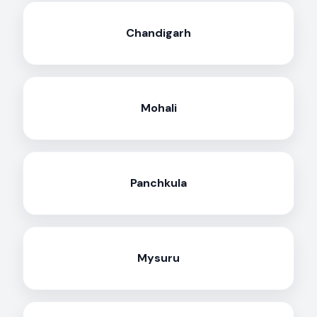
Chandigarh
Mohali
Panchkula
Mysuru