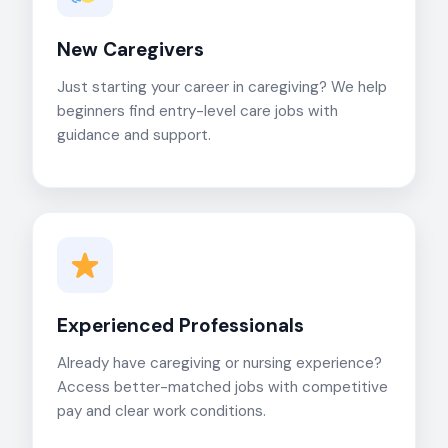
New Caregivers
Just starting your career in caregiving? We help
beginners find entry-level care jobs with
guidance and support.
Experienced Professionals
Already have caregiving or nursing experience?
Access better-matched jobs with competitive
pay and clear work conditions.