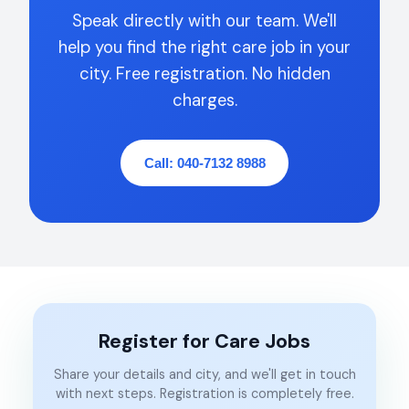
Speak directly with our team. We'll
help you find the right care job in your
city. Free registration. No hidden
charges.
Call: 040-7132 8988
Register for Care Jobs
Share your details and city, and we'll get in touch
with next steps. Registration is completely free.