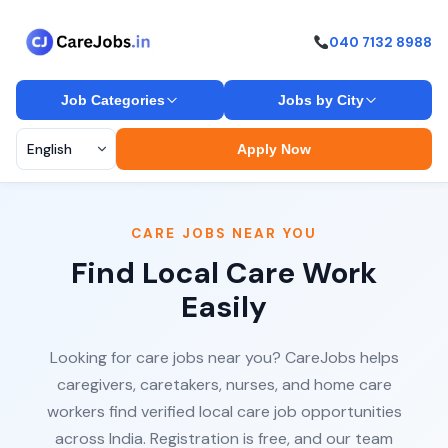
040 7132 8988
Job Categories
Jobs by City
Apply Now
CARE JOBS NEAR YOU
Find Local Care Work
Easily
Looking for care jobs near you? CareJobs helps
caregivers, caretakers, nurses, and home care
workers find verified local care job opportunities
across India. Registration is free, and our team