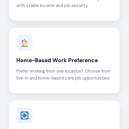
with stable income and job security.
Home-Based Work Preference
Prefer working from one location? Choose from
live-in and home-based care job opportunities.