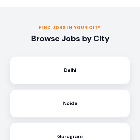
FIND JOBS IN YOUR CITY
Browse Jobs by City
Delhi
Noida
Gurugram