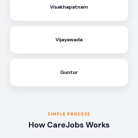
Visakhapatnam
Vijayawada
Guntur
SIMPLE PROCESS
How CareJobs Works