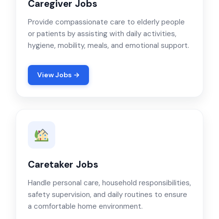
Caregiver Jobs
Provide compassionate care to elderly people
or patients by assisting with daily activities,
hygiene, mobility, meals, and emotional support.
View Jobs →
Caretaker Jobs
Handle personal care, household responsibilities,
safety supervision, and daily routines to ensure
a comfortable home environment.