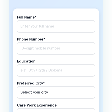
Full Name*
Phone Number*
Education
Preferred City*
Care Work Experience