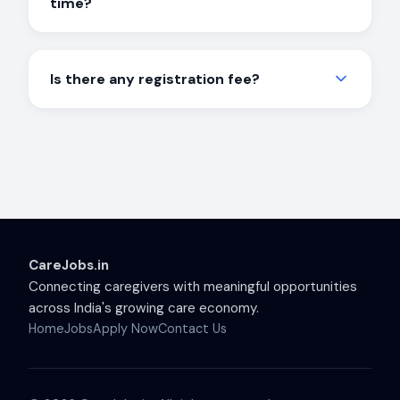
time?
help you get started.
Both options are available, including day shift,
night shift, live-in, part-time, and full-time roles.
Is there any registration fee?
Choose what works best for your schedule.
No. Registration on CareJobs is completely free
for job seekers. We don't charge any fees to
help you find employment.
CareJobs.in
Connecting caregivers with meaningful opportunities
across India's growing care economy.
Home
Jobs
Apply Now
Contact Us