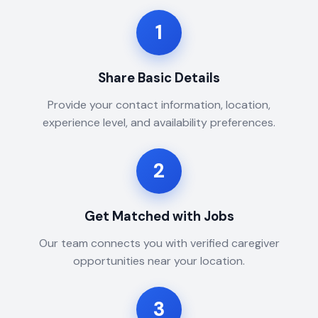
1
Share Basic Details
Provide your contact information, location,
experience level, and availability preferences.
2
Get Matched with Jobs
Our team connects you with verified caregiver
opportunities near your location.
3