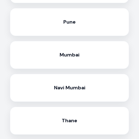
Pune
Mumbai
Navi Mumbai
Thane