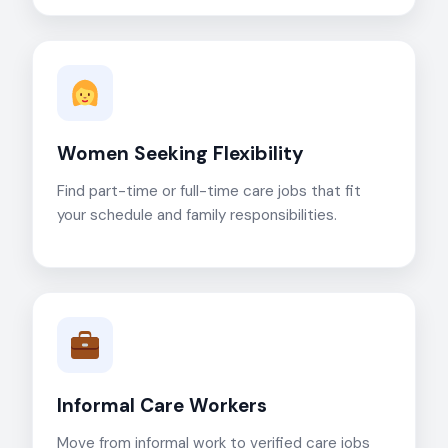
Women Seeking Flexibility
Find part-time or full-time care jobs that fit
your schedule and family responsibilities.
Informal Care Workers
Move from informal work to verified care jobs