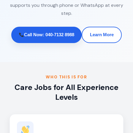
supports you through phone or WhatsApp at every
step.
Call Now: 040-7132 8988
Learn More
WHO THIS IS FOR
Care Jobs for All Experience
Levels