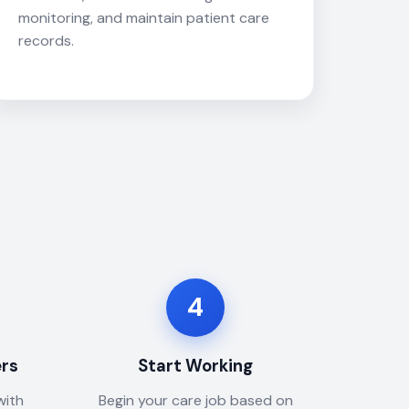
monitoring, and maintain patient care
records.
4
ers
Start Working
with
Begin your care job based on