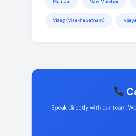
Mumbai
Navi Mumbai
Vizag (Visakhapatnam)
Vija
Ca
Speak directly with our team. We'l