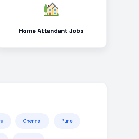
Home Attendant Jobs
ru
Chennai
Pune