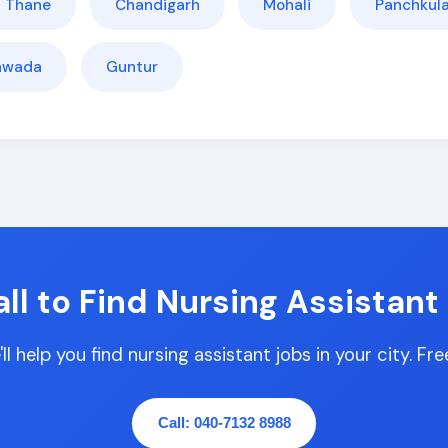
Thane
Chandigarh
Mohali
Panchkul
yawada
Guntur
ll to Find Nursing Assistant
l help you find nursing assistant jobs in your city. Fr
Call: 040-7132 8988