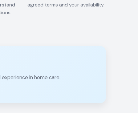
erstand
agreed terms and your availability.
tions.
al experience in home care.