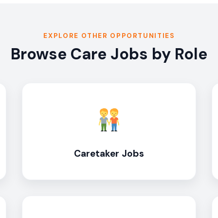
EXPLORE OTHER OPPORTUNITIES
Browse Care Jobs by Role
Caretaker Jobs