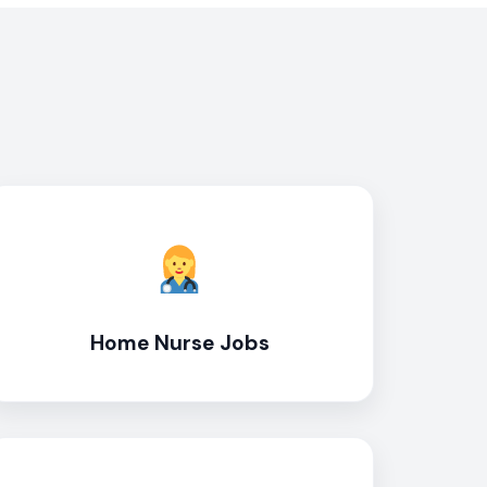
Home Nurse Jobs