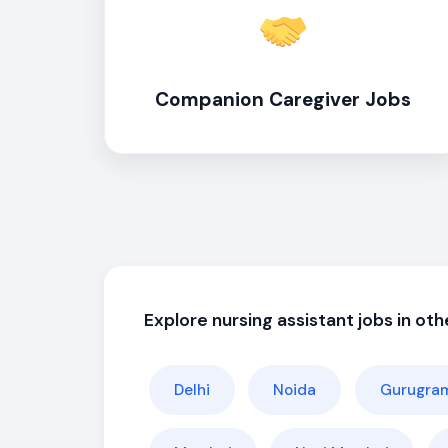
Companion Caregiver Jobs
Explore nursing assistant jobs in othe
Delhi
Noida
Gurugra