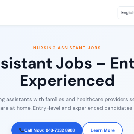
NURSING ASSISTANT JOBS
sistant Jobs – En
Experienced
 assistants with families and healthcare providers se
care at home. Entry-level and experienced candidates
Call Now: 040-7132 8988
Learn More