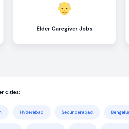
Elder Caregiver Jobs
r cities:
m
Hyderabad
Secunderabad
Bengalu