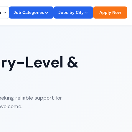
Job Categories
Jobs by City
Apply Now
try-Level &
eking reliable support for
 welcome.