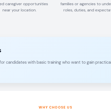
ied caregiver opportunities
families or agencies to und
near your location.
roles, duties, and expecta
s
 for candidates with basic training who want to gain practic
WHY CHOOSE US