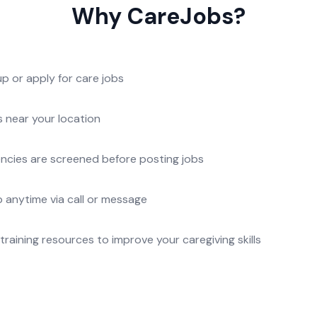
Why CareJobs?
p or apply for care jobs
s near your location
gencies are screened before posting jobs
 anytime via call or message
raining resources to improve your caregiving skills