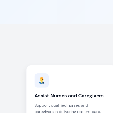
Assist Nurses and Caregivers
Support qualified nurses and
caregivers in delivering patient care,