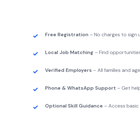
Free Registration
– No charges to sign u
Local Job Matching
– Find opportunitie
Verified Employers
– All families and a
Phone & WhatsApp Support
– Get help
Optional Skill Guidance
– Access basic t