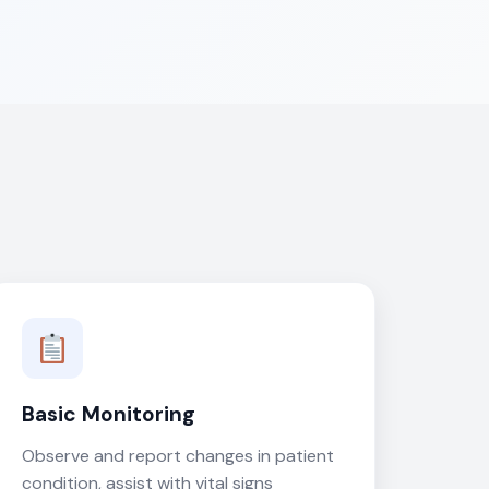
Basic Monitoring
Observe and report changes in patient
condition, assist with vital signs