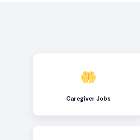
Caregiver Jobs