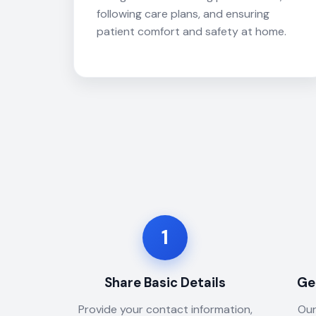
following care plans, and ensuring
patient comfort and safety at home.
1
Share Basic Details
Ge
Provide your contact information,
Our