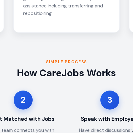
assistance including transferring and
repositioning.
SIMPLE PROCESS
How CareJobs Works
2
3
t Matched with Jobs
Speak with Employ
 team connects you with
Have direct discussions 