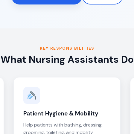
KEY RESPONSIBILITIES
What Nursing Assistants Do
Patient Hygiene & Mobility
Help patients with bathing, dressing,
grooming, toileting, and mobility