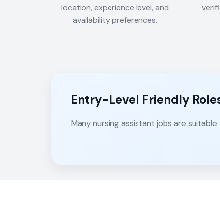
location, experience level, and
verif
availability preferences.
Entry-Level Friendly Role
Many nursing assistant jobs are suitable