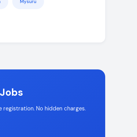
a
Mysuru
 Jobs
ee registration. No hidden charges.