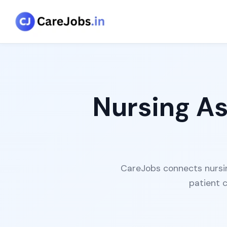
Nursing As
CareJobs connects nursing
patient 